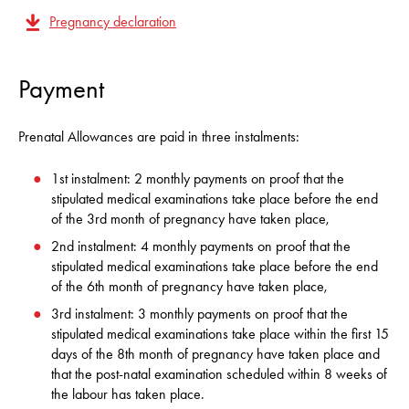
Pregnancy declaration
Payment
Prenatal Allowances are paid in three instalments:
1st instalment: 2 monthly payments on proof that the
stipulated medical examinations take place before the end
of the 3rd month of pregnancy have taken place,
2nd instalment: 4 monthly payments on proof that the
stipulated medical examinations take place before the end
of the 6th month of pregnancy have taken place,
3rd instalment: 3 monthly payments on proof that the
stipulated medical examinations take place within the first 15
days of the 8th month of pregnancy have taken place and
that the post-natal examination scheduled within 8 weeks of
the labour has taken place.