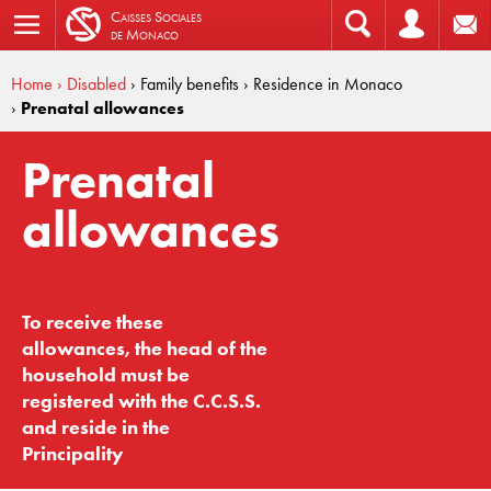
C
aisses
S
ociales
de
M
onaco
Home
› Disabled
› Family benefits
› Residence in Monaco
›
Prenatal allowances
Prenatal
allowances
To receive these
allowances, the head of the
household must be
registered with the C.C.S.S.
and reside in the
Principality