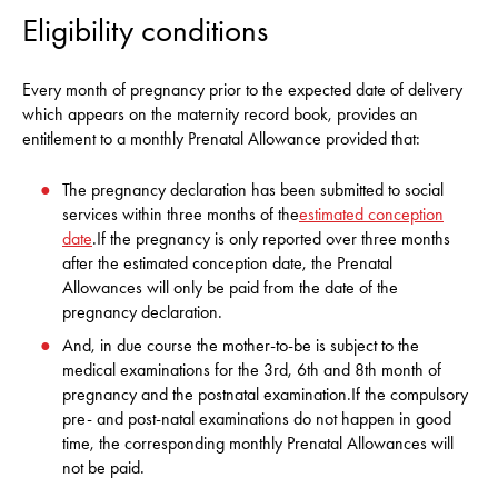
Eligibility conditions
Every month of pregnancy prior to the expected date of delivery
which appears on the maternity record book, provides an
entitlement to a monthly Prenatal Allowance provided that:
The pregnancy declaration has been submitted to social
services within three months of the
estimated conception
date
.If the pregnancy is only reported over three months
after the estimated conception date, the Prenatal
Allowances will only be paid from the date of the
pregnancy declaration.
And, in due course the mother-to-be is subject to the
medical examinations for the 3rd, 6th and 8th month of
pregnancy and the postnatal examination.If the compulsory
pre- and post-natal examinations do not happen in good
time, the corresponding monthly Prenatal Allowances will
not be paid.