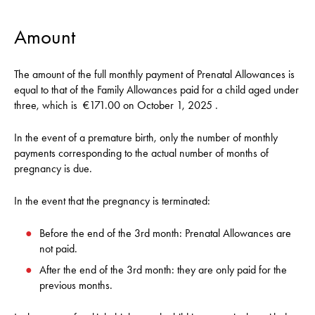
Amount
The amount of the full monthly payment of Prenatal Allowances is
equal to that of the Family Allowances paid for a child aged under
three, which is
€171.00 on October 1, 2025
.
In the event of a premature birth, only the number of monthly
payments corresponding to the actual number of months of
pregnancy is due.
In the event that the pregnancy is terminated:
Before the end of the 3rd month: Prenatal Allowances are
not paid.
After the end of the 3rd month: they are only paid for the
previous months.