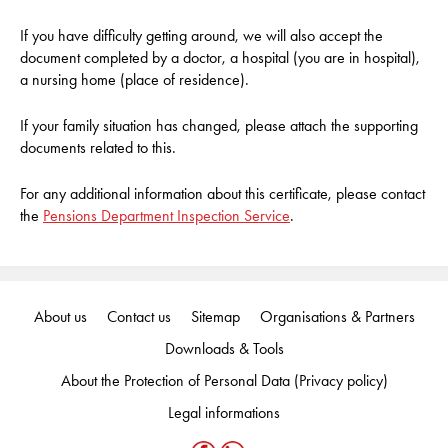
If you have difficulty getting around, we will also accept the
document completed by a doctor, a hospital (you are in hospital),
a nursing home (place of residence).
If your family situation has changed, please attach the supporting
documents related to this.
For any additional information about this certificate, please contact
the
Pensions Department Inspection Service
.
About us
Contact us
Sitemap
Organisations & Partners
Downloads & Tools
About the Protection of Personal Data (Privacy policy)
Legal informations