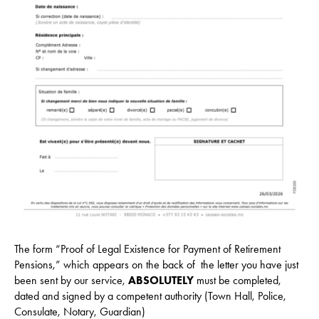
The form “Proof of Legal Existence for Payment of Retirement
Pensions,” which appears on the back of the letter you have just
been sent by our service,
ABSOLUTELY
must be completed,
dated and signed by a competent authority (Town Hall, Police,
Consulate, Notary, Guardian)