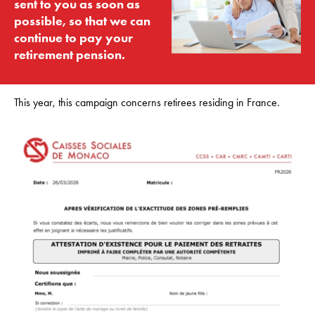
sent to you as soon as
possible, so that we can
continue to pay your
retirement pension.
This year, this campaign concerns retirees residing in France.