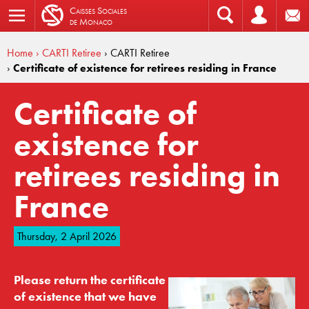
C
aisses
S
ociales
de
M
onaco
Home
› CARTI Retiree
› CARTI Retiree
›
Certificate of existence for retirees residing in France
Certificate of
existence for
retirees residing in
France
Thursday, 2 April 2026
Please return the certificate
of existence that we have