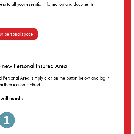
ss to all your essential information and documents.
ur personal space
e new Personal Insured Area
 Personal Area, simply click on the button below and log in
authentication method.
will need :