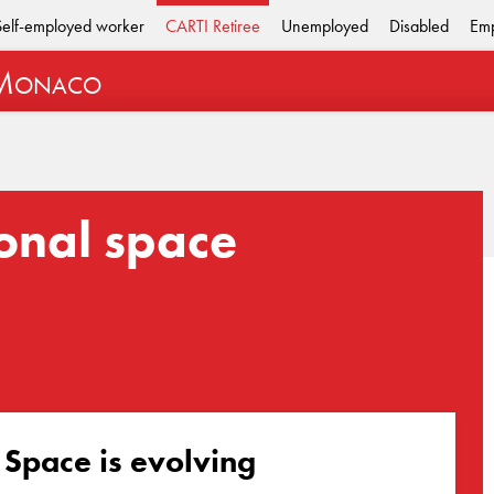
Self-employed worker
CARTI Retiree
Unemployed
Disabled
Emp
M
ONACO
onal space
 Space is evolving