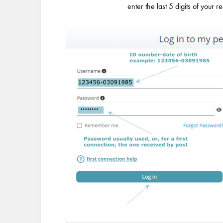
enter the last 5 digits of your r