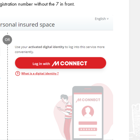
egistration number without the 7 in front.