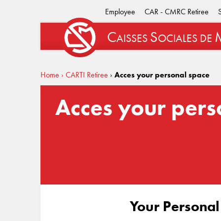
Employee
CAR - CMRC Retiree
C
S
AISSES
OCIALES
DE
Home
› CARTI Retiree
›
Acces your personal space
Acces your pers
Your Personal