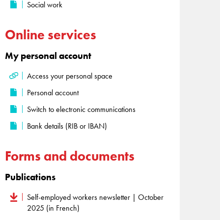
Social work
Online services
My personal account
Access your personal space
Personal account
Switch to electronic communications
Bank details (RIB or IBAN)
Forms and documents
Publications
Self-employed workers newsletter | October
2025 (in French)