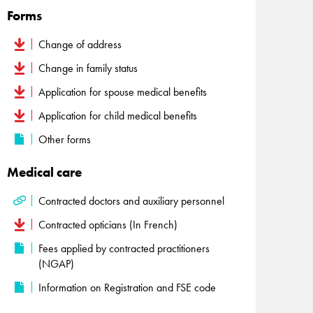
Forms
Change of address
Change in family status
Application for spouse medical benefits
Application for child medical benefits
Other forms
Medical care
Contracted doctors and auxiliary personnel
Contracted opticians (In French)
Fees applied by contracted practitioners
(NGAP)
Information on Registration and FSE code