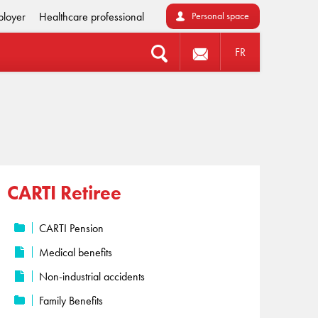
loyer
Healthcare professional
Personal space
FR
CARTI Retiree
CARTI Pension
Medical benefits
Non-industrial accidents
Family Benefits