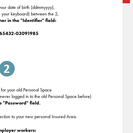
our date of birth (ddmmyyyy),
n your keyboard) between the 2,
r in the "Identifier" field:
165432-03091985
 for your old Personal Space
 never logged in to the old Personal Space before)
he "Password" field.
nection to your new personal Insured Area.
employer workers: