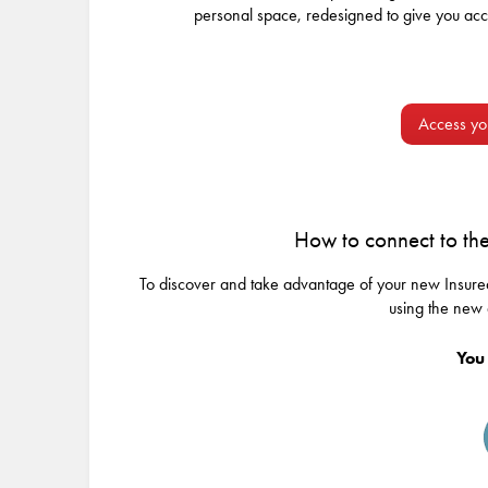
personal space, redesigned to give you acce
Access yo
How to connect to th
To discover and take advantage of your new Insured
using the new 
You 