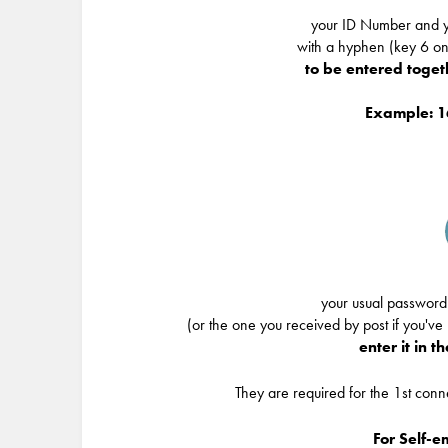
your ID Number and y
with a hyphen (key 6 o
to be entered togethe
Example: 
your usual password
(or the one you received by post if you've
enter it in t
They are required for the 1st con
For Self-