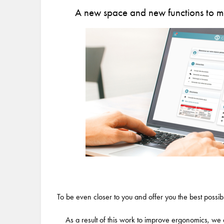
A new space and new functions to ma
To be even closer to you and offer you the best poss
As a result of this work to improve ergonomics, we