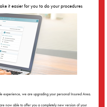
ke it easier for you to do your procedures
ible experience, we are upgrading your personal Insured Area.
 are now able to offer you a completely new version of your