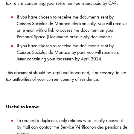
tax return concerning your retirement pensions paid by CAR:
If you have chosen to receive the documents sent by
Caisses Sociales de Monaco electronically, you will receive
an e-mail with a link to access the document on your
Personal Space (Documents area > My documents)
If you have chosen to receive the documents sent by
Caisses Sociales de Monaco by post, you will receive a
letter containing your tax return by April 2024.
This document should be kept and forwarded, if necessary, to the
tax authorities of your current country of residence.
Useful to know:
To request a duplicate, only retirees who usually receive it
by mail can contact the Service Vérification des pensions de
retraite.