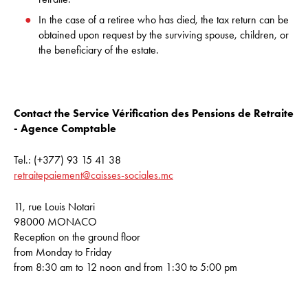
In the case of a retiree who has died, the tax return can be
obtained upon request by the surviving spouse, children, or
the beneficiary of the estate.
Contact the Service Vérification des Pensions de Retraite
- Agence Comptable
Tel.: (+377) 93 15 41 38
retraitepaiement@caisses-sociales.mc
11, rue Louis Notari
98000 MONACO
Reception on the ground floor
from Monday to Friday
from 8:30 am to 12 noon and from 1:30 to 5:00 pm