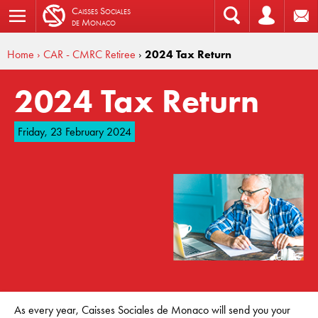
C
aisses
S
ociales
de
M
onaco
Home
› CAR - CMRC Retiree
›
2024 Tax Return
2024 Tax Return
Friday, 23 February 2024
As every year, Caisses Sociales de Monaco will send you your