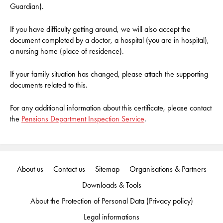
Guardian).
If you have difficulty getting around, we will also accept the
document completed by a doctor, a hospital (you are in hospital),
a nursing home (place of residence).
If your family situation has changed, please attach the supporting
documents related to this.
For any additional information about this certificate, please contact
the
Pensions Department Inspection Service
.
About us
Contact us
Sitemap
Organisations & Partners
Downloads & Tools
About the Protection of Personal Data (Privacy policy)
Legal informations