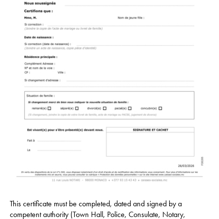
This certificate must be completed, dated and signed by a
competent authority (Town Hall, Police, Consulate, Notary,