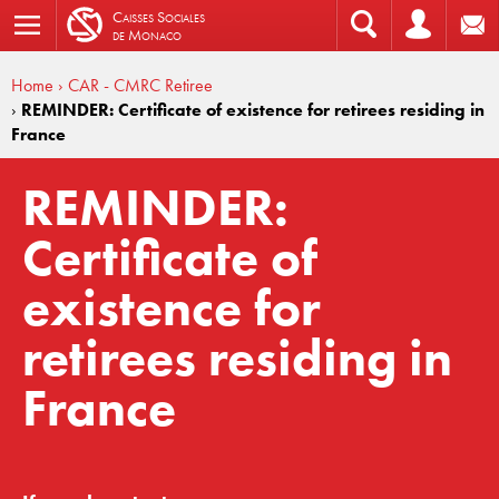
C
aisses
S
ociales
de
M
onaco
Home
› CAR - CMRC Retiree
›
REMINDER: Certificate of existence for retirees residing in
France
REMINDER:
Certificate of
existence for
retirees residing in
France