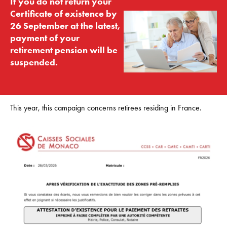
If you do not return your
Certificate of existence by
26 September at the latest,
payment of your
retirement pension will be
suspended.
This year, this campaign concerns retirees residing in France.