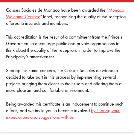
Caisses Sociales de Monaco have been awarded the "
Monaco
Welcome Certified
" label, recognising the quality of the reception
offered to insureds and members.
This accreditation is the result of a commitment from the Prince's
Government to encourage public and private organisations to
think about the quality of the reception, in order to improve the
Principality’s attractiveness.
Sharing this same concern, the Caisses Sociales de Monaco
decided to take part in this process by implementing several
projects bringing them closer to their users and offering them a
more pleasant and comfortable environment.
Being awarded this certificate is an inducement to continue such
efforts, and we invite you to become involved
by sharing your
expectations and suggestions with us
.