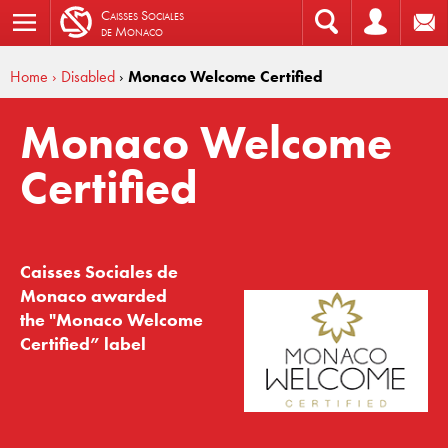
C
aisses
S
ociales
de
M
onaco
Home
› Disabled
›
Monaco Welcome Certified
Monaco Welcome
Certified
Caisses Sociales de
Monaco awarded
the "Monaco Welcome
Certified” label