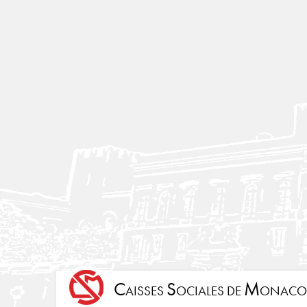
C
S
M
AISSES
OCIALES DE
ONACO