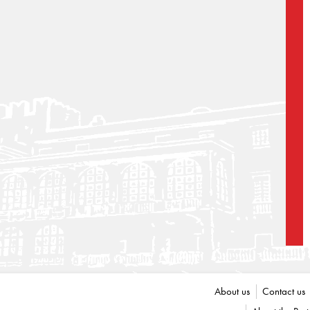
About us
Contact us