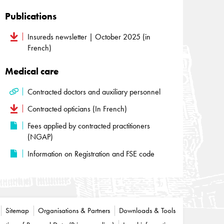
Publications
Insureds newsletter | October 2025 (in
French)
Medical care
Contracted doctors and auxiliary personnel
Contracted opticians (In French)
Fees applied by contracted practitioners
(NGAP)
Information on Registration and FSE code
Sitemap
Organisations & Partners
Downloads & Tools