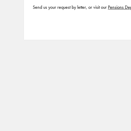
Send us your request by letter, or visit our
Pensions De