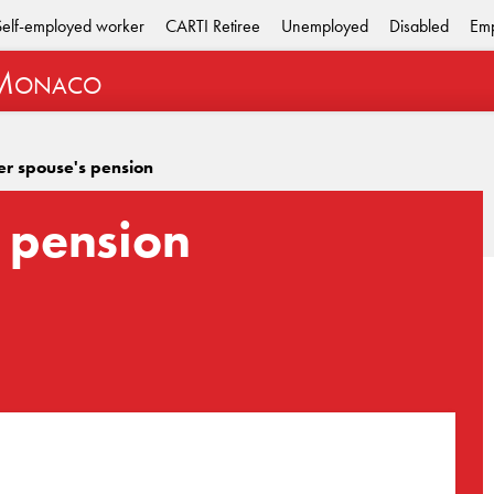
Self-employed worker
CARTI Retiree
Unemployed
Disabled
Emp
M
ONACO
er spouse's pension
 pension