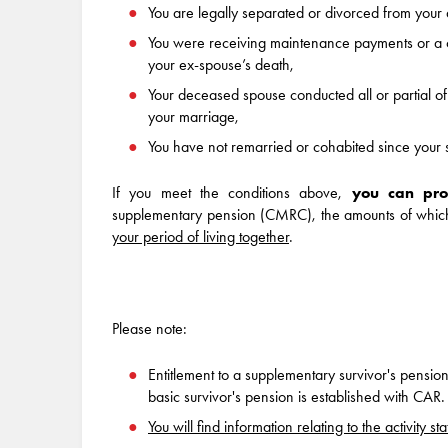
You are legally separated or divorced from you
You were receiving maintenance payments or a c
your ex-spouse’s death,
Your deceased spouse conducted all or partial of th
your marriage,
You have not remarried or cohabited since your 
If you meet the conditions above,
you can pro
supplementary pension (CMRC), the amounts of which w
your period of living together
.
Please note:
Entitlement to a supplementary survivor's pensio
basic survivor's pension is established with CAR.
You will find information relating to the activity