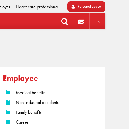
loyer
Healthcare professional
Personal space
FR
Employee
Medical benefits
Non-industrial accidents
Family benefits
Career