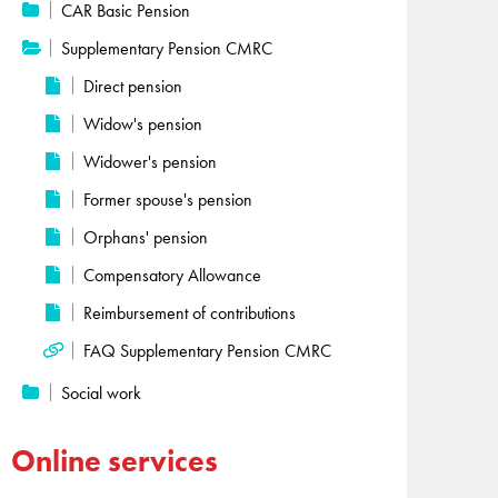
CAR Basic Pension
Supplementary Pension CMRC
Direct pension
Widow's pension
Widower's pension
Former spouse's pension
Orphans' pension
Compensatory Allowance
Reimbursement of contributions
FAQ Supplementary Pension CMRC
Social work
Online services