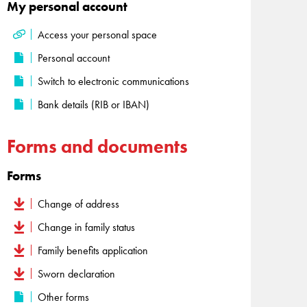
My personal account
Access your personal space
Personal account
Switch to electronic communications
Bank details (RIB or IBAN)
Forms and documents
Forms
Change of address
Change in family status
Family benefits application
Sworn declaration
Other forms