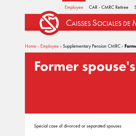
Employee
CAR - CMRC Retiree
C
S
AISSES
OCIALES
DE
Home
› Employee
› Supplementary Pension CMRC
›
Form
Former spouse's
Special case of divorced or separated spouses