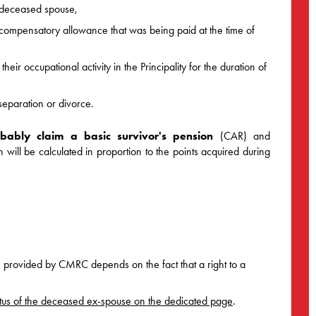
r deceased spouse,
ompensatory allowance that was being paid at the time of
eir occupational activity in the Principality for the duration of
separation or divorce.
bably claim a basic survivor's pension
(CAR) and
ill be calculated in proportion to the points acquired during
n provided by CMRC depends on the fact that a right to a
 status of the deceased ex-spouse on the dedicated page
.