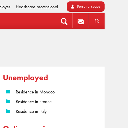
loyer
Healthcare professional
Personal space
FR
Unemployed
Residence in Monaco
Residence in France
Residence in Italy