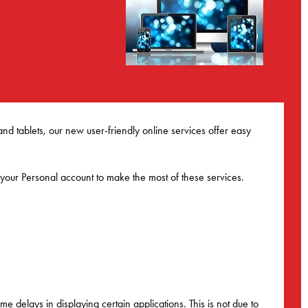
 tablets, our new user-friendly online services offer easy
 your Personal account to make the most of these services.
e delays in displaying certain applications. This is not due to