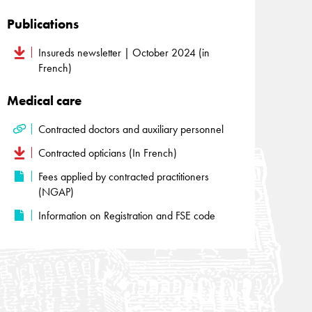
Publications
Insureds newsletter | October 2024 (in
French)
Medical care
Contracted doctors and auxiliary personnel
Contracted opticians (In French)
Fees applied by contracted practitioners
(NGAP)
Information on Registration and FSE code