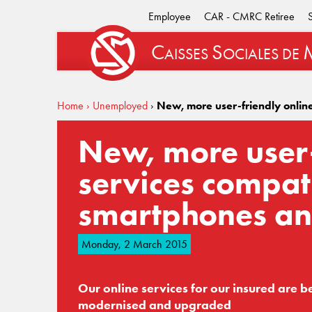
Employee
CAR - CMRC Retiree
C
S
AISSES
OCIALES
DE
Home
› Unemployed
›
New, more user-friendly onlin
New, more user-
services compat
smartphones an
Monday, 2 March 2015
Our online services for our insured are b
modernised and upgraded