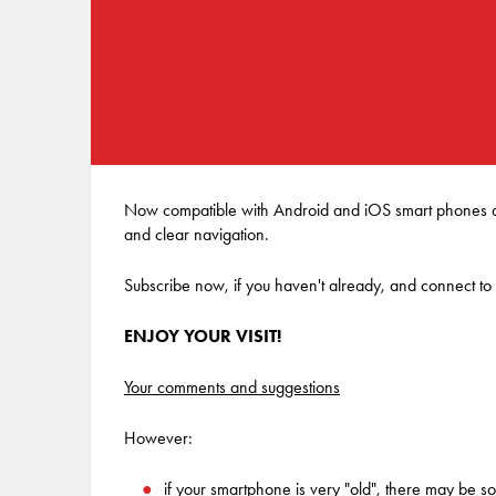
Now compatible with Android and iOS smart phones and
and clear navigation.
Subscribe now, if you haven't already, and connect to
ENJOY YOUR VISIT!
Your comments and suggestions
However:
if your smartphone is very "old", there may be som