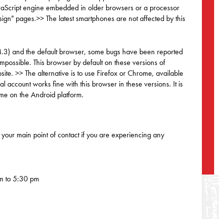
JavaScript engine embedded in older browsers or a processor
sign" pages.>> The latest smartphones are not affected by this
 4.3) and the default browser, some bugs have been reported
mpossible. This browser by default on these versions of
ite. >> The alternative is to use Firefox or Chrome, available
account works fine with this browser in these versions. It is
ome on the Android platform.
your main point of contact if you are experiencing any
m to 5:30 pm