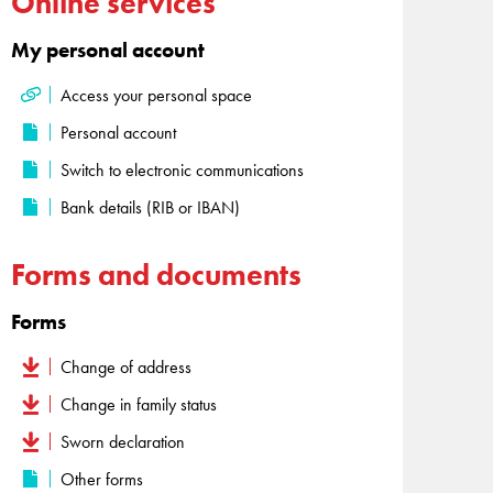
Online services
My personal account
Access your personal space
Personal account
Switch to electronic communications
Bank details (RIB or IBAN)
Forms and documents
Forms
Change of address
Change in family status
Sworn declaration
Other forms