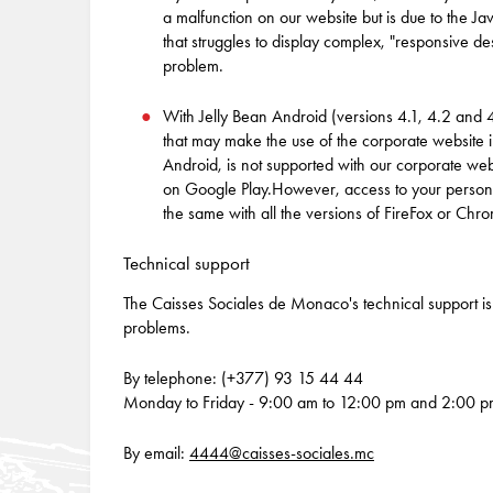
a malfunction on our website but is due to the 
that struggles to display complex, "responsive de
problem.
With Jelly Bean Android (versions 4.1, 4.2 and
that may make the use of the corporate website i
Android, is not supported with our corporate webs
on Google Play.However, access to your personal 
the same with all the versions of FireFox or Chr
Technical support
The Caisses Sociales de Monaco's technical support is 
problems.
By telephone: (+377) 93 15 44 44
Monday to Friday - 9:00 am to 12:00 pm and 2:00 p
By email:
4444@caisses-sociales.mc