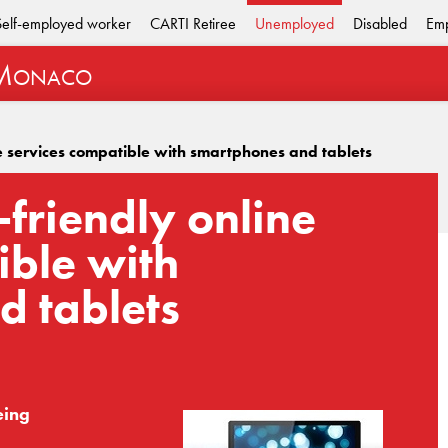
Self-employed worker
CARTI Retiree
Unemployed
Disabled
Emp
M
ONACO
e services compatible with smartphones and tablets
friendly online
ible with
d tablets
eing