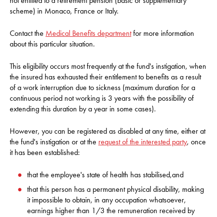
not entitled to a retirement pension (basic or supplementary
scheme) in Monaco, France or Italy.
Contact the
Medical Benefits department
for more information
about this particular situation.
This eligibility occurs most frequently at the fund's instigation, when
the insured has exhausted their entitlement to benefits as a result
of a work interruption due to sickness (maximum duration for a
continuous period not working is 3 years with the possibility of
extending this duration by a year in some cases).
However, you can be registered as disabled at any time, either at
the fund's instigation or at the
request of the interested party
, once
it has been established:
that the employee's state of health has stabilised,and
that this person has a permanent physical disability, making
it impossible to obtain, in any occupation whatsoever,
earnings higher than 1/3 the remuneration received by