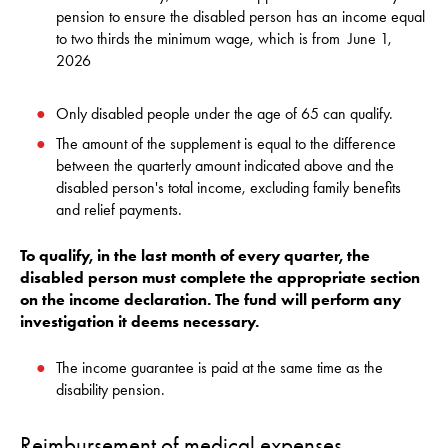
pension to ensure the disabled person has an income equal
to two thirds the minimum wage, which is from
June 1,
2026
Only disabled people under the age of 65 can qualify.
The amount of the supplement is equal to the difference
between the quarterly amount indicated above and the
disabled person's total income, excluding family benefits
and relief payments.
To qualify, in the last month of every quarter, the
disabled person must complete the appropriate section
on the income declaration. The fund will perform any
investigation it deems necessary
.
The income guarantee is paid at the same time as the
disability pension.
Reimbursement of medical expenses