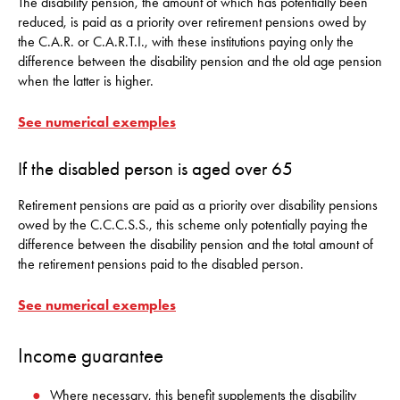
The disability pension, the amount of which has potentially been
reduced, is paid as a priority over retirement pensions owed by
the C.A.R. or C.A.R.T.I., with these institutions paying only the
difference between the disability pension and the old age pension
when the latter is higher.
See numerical exemples
If the disabled person is aged over 65
Retirement pensions are paid as a priority over disability pensions
owed by the C.C.C.S.S., this scheme only potentially paying the
difference between the disability pension and the total amount of
the retirement pensions paid to the disabled person.
See numerical exemples
Income guarantee
Where necessary, this benefit supplements the disability