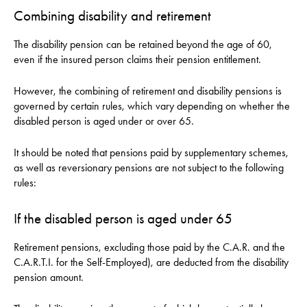
Combining disability and retirement
The disability pension can be retained beyond the age of 60,
even if the insured person claims their pension entitlement.
However, the combining of retirement and disability pensions is
governed by certain rules, which vary depending on whether the
disabled person is aged under or over 65.
It should be noted that pensions paid by supplementary schemes,
as well as reversionary pensions are not subject to the following
rules:
If the disabled person is aged under 65
Retirement pensions, excluding those paid by the C.A.R. and the
C.A.R.T.I. for the Self-Employed), are deducted from the disability
pension amount.