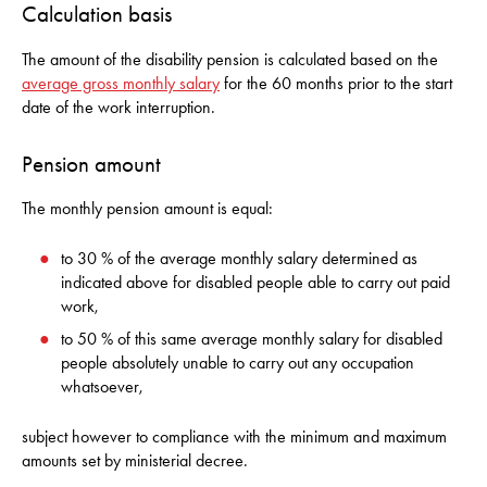
Calculation basis
The amount of the disability pension is calculated based on the
average gross monthly salary
for the 60 months prior to the start
date of the work interruption.
Pension amount
The monthly pension amount is equal:
to 30 % of the average monthly salary determined as
indicated above for disabled people able to carry out paid
work,
to 50 % of this same average monthly salary for disabled
people absolutely unable to carry out any occupation
whatsoever,
subject however to compliance with the minimum and maximum
amounts set by ministerial decree.