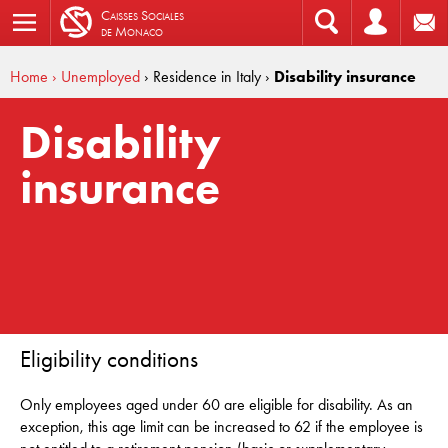
C
aisses
S
ociales
de
M
onaco
Home
› Unemployed
› Residence in Italy
›
Disability insurance
Disability
insurance
Eligibility conditions
Only employees aged under 60 are eligible for disability. As an
exception, this age limit can be increased to 62 if the employee is