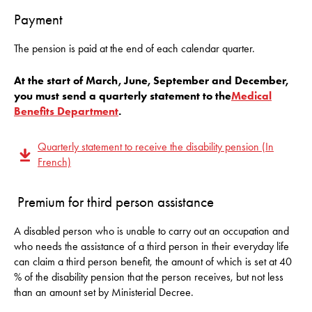
Payment
The pension is paid at the end of each calendar quarter.
At the start of March, June, September and December,
you must send a quarterly statement to the
Medical
Benefits Department
.
Quarterly statement to receive the disability pension (In
French)
Premium for third person assistance
A disabled person who is unable to carry out an occupation and
who needs the assistance of a third person in their everyday life
can claim a third person benefit, the amount of which is set at 40
% of the disability pension that the person receives, but not less
than an amount set by Ministerial Decree.