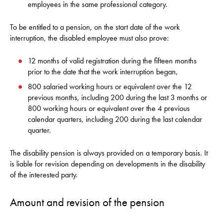
employees in the same professional category.
To be entitled to a pension, on the start date of the work
interruption, the disabled employee must also prove:
12 months of valid registration during the fifteen months
prior to the date that the work interruption began,
800 salaried working hours or equivalent over the 12
previous months, including 200 during the last 3 months or
800 working hours or equivalent over the 4 previous
calendar quarters, including 200 during the last calendar
quarter.
The disability pension is always provided on a temporary basis. It
is liable for revision depending on developments in the disability
of the interested party.
Amount and revision of the pension