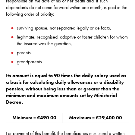
responsible on the date of his or her death and, if such
dependants do not come forward within one month, is paid in the
following order of priority:
surviving spouse, not separated legally or de facto,
legitimate, recognised, adoptive or foster children for whom
the insured was the guardian,
parents,
grandparents.
Its amount is equal to 90 times the daily salary used as
a basis for calculating daily allowances or a disability
pension, without being less than or greater than the
minimum and maximum amounts set by Ministerial
Decree
.
Minimum = €490.00
Maximum = €29,400.00
For payment of this benefit, the beneficiaries must send a written