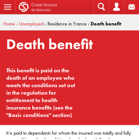
C
aisses
S
ociales
de
M
onaco
Home
› Unemployed
› Residence in France
›
Death benefit
Death benefit
This benefit is paid on the
death of an employee who
meets the conditions set out
in the regulation for
entitlement to health
insurance benefits (see the
"Basic conditions" section)
It is paid to dependants for whom the insured was totally and fully